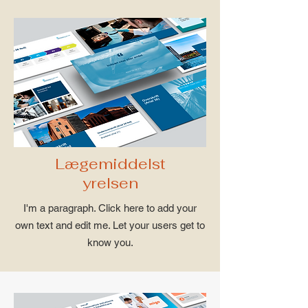
Lægemiddelst
yrelsen
I'm a paragraph. Click here to add your
own text and edit me. Let your users get to
know you.