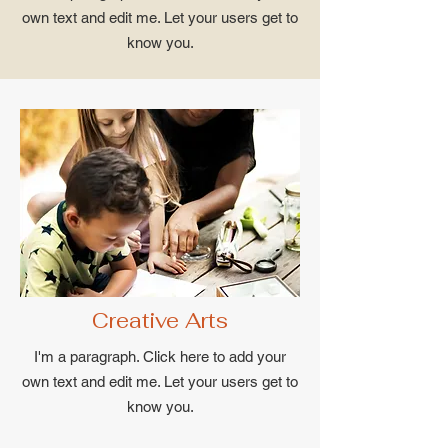
own text and edit me. Let your users get to
know you.
Creative Arts
I'm a paragraph. Click here to add your
own text and edit me. Let your users get to
know you.