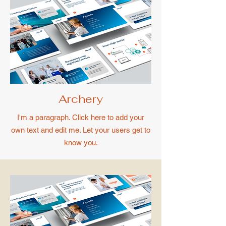
Archery
I'm a paragraph. Click here to add your
own text and edit me. Let your users get to
know you.