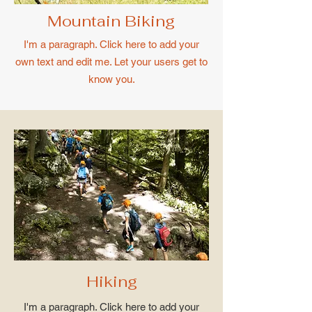
Mountain Biking
I'm a paragraph. Click here to add your
own text and edit me. Let your users get to
know you.
Hiking
I'm a paragraph. Click here to add your