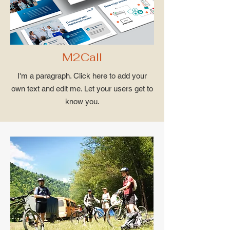
M2Call
I'm a paragraph. Click here to add your
own text and edit me. Let your users get to
know you.