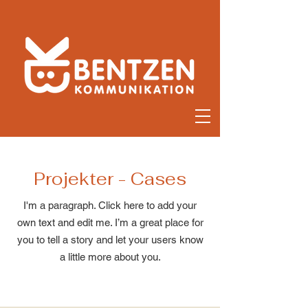
Projekter - Cases
I'm a paragraph. Click here to add your
own text and edit me. I’m a great place for
you to tell a story and let your users know
a little more about you.